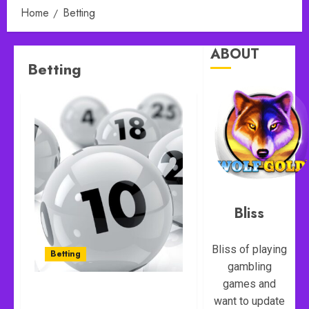
Home
Betting
ABOUT
Betting
Bliss
Bliss of playing
Betting
gambling
games and
Understanding Odds to
want to update