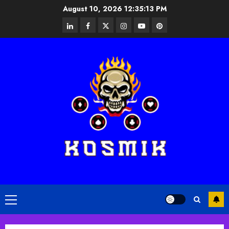
Skip
August 10, 2026
12:35:14 PM
to
linkedin
facebook
twitter
instagram
youtube
pinterest
content
Primary
Menu