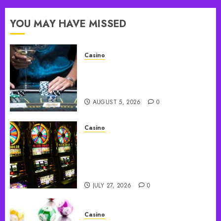
YOU MAY HAVE MISSED
Casino
Online Casino Quick Play
Supporting Instant Access To
Demo Games
AUGUST 5, 2026
0
Casino
Fast Responsive Gaming
Experiences Supporting Better
Entertainment Throughout Every
Free Moment
JULY 27, 2026
0
Casino