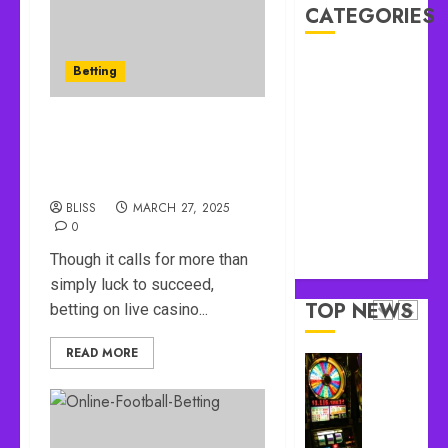
Rarely
4
23,
CATEGORIES
2026
The
Ones
0
Betting
Expected
Fresh
Betting
Casino
Sports
JULY
Betting
Gambling
21,
2026
Ideas
Best Strategies for Betting
Lottery
Creating
on Live Casino Games and
5
0
Poker
Better
Sports Events
Review Type
Online
BLISS
MARCH 27, 2025
Roulette
Casino
Online
0
Slot
Sessions
Casino
Though it calls for more than
Storytelling
Quick
JULY
simply luck to succeed,
Play
17,
TOP NEWS
betting on live casino...
2026
Supporti
1
Instant
0
READ MORE
Access
To
Fast
Demo
Responsi
Games
Gaming
Experien