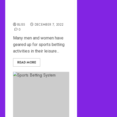
Research important things
Sessions
about the sports betting
platform and make a good
JULY
17,
decision
2026
BLISS
DECEMBER 7, 2022
0
0
Many men and women have
geared up for sports betting
activities in their leisure...
READ MORE