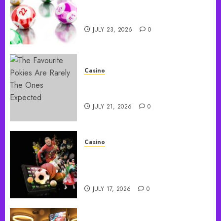
Top 7 Online Lottery Features,
Every New Player Should Know
JULY 23, 2026
0
Casino
The Favourite Pokies Are Rarely
The Ones Expected
JULY 21, 2026
0
Casino
Fresh Sports Betting Ideas
Creating Better Online Casino
Sessions
JULY 17, 2026
0