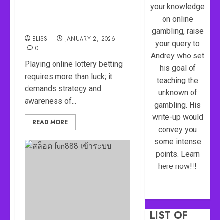
Strengthen Performance in
your knowledge
Online Lottery Betting
on online
Games
gambling, raise
BLISS
JANUARY 2, 2026
your query to
0
Andrey who set
Playing online lottery betting
his goal of
requires more than luck; it
teaching the
demands strategy and
unknown of
awareness of...
Top
gambling. His
7
write-up would
READ MORE
Online
convey you
Lottery
some intense
Features
3
points. Learn
Every
New
here now!!!
Player
The
Should
Favourit
Know
Pokies
Are
LIST OF
JULY