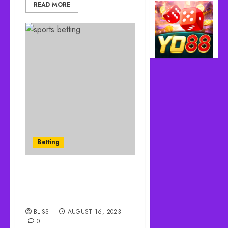
21,
READ MORE
2026
Ideas
Creating
5
0
Better
Online
Casino
Online
Sessions
Casino
Quick
JULY
Play
17,
2026
Supporti
1
Instant
0
Access
To
Fast
Betting
Demo
Responsi
Games
Gaming
Experien
AUGUST
How FUN88 Sports and
Supporti
2
5, 2026
Casino Brings Joy and
Better
Rewards Together
0
Entertai
BLISS
AUGUST 16, 2023
Through
Top
0
Every
7