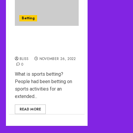
Betting
Sports Betting- Money
Management Is the Key to
Success
BLISS
NOVEMBER 26, 2022
0
What is sports betting?
People had been betting on
sports activities for an
extended...
READ MORE