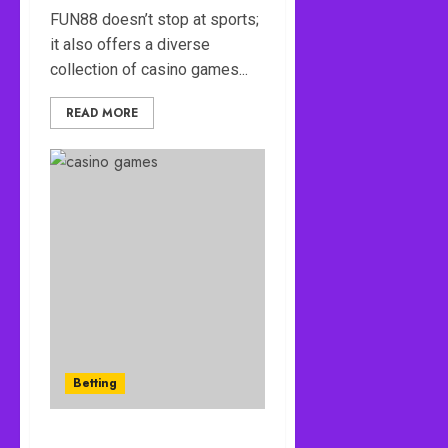
Free
Online
FUN88 doesn’t stop at sports;
Moment
Lottery
it also offers a diverse
Features
3
collection of casino games...
JULY
Every
27,
2026
New
READ MORE
Player
The
0
Should
Favourit
Know
Pokies
Are
JULY
Rarely
4
23,
2026
The
Ones
0
Expected
Fresh
Sports
JULY
Betting
21,
2026
Ideas
Creating
5
0
Betting
Better
Online
Casino