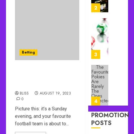
AUGUST
Supporti
2
5, 2026
Better
0
Entertai
Through
Top
Every
7
Free
Online
Moment
Lottery
Betting
Features
3
JULY
Every
27,
2026
New
Unveiling a Seamless
Player
The
0
Football Betting Experience:
Should
Favourit
Say Goodbye to Agents
Know
Pokies
Are
BLISS
AUGUST 19, 2023
JULY
0
Rarely
4
23,
2026
The
Picture this: it’s a Sunday
Ones
PROMOTION
0
evening, and your favourite
Expected
Fresh
POSTS
football team is about to...
Sports
JULY
Betting