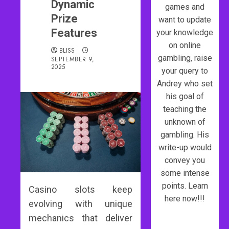
Dynamic
games and
Prize
want to update
Features
your knowledge
on online
BLISS
gambling, raise
SEPTEMBER 9,
2025
your query to
Andrey who set
his goal of
teaching the
unknown of
Top
gambling. His
7
write-up would
Online
convey you
Lottery
some intense
Features
3
points. Learn
Every
Casino slots keep
New
here now!!!
evolving with unique
Player
The
mechanics that deliver
Should
Favourit