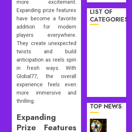
more excitement.
Know
Pokies
Are
Expanding prize features
LIST OF
JULY
Rarely
4
23,
have become a favorite
CATEGORIES
2026
The
addition for modern
Ones
0
Betting
players everywhere.
Expected
Fresh
Casino
Sports
They create unexpected
JULY
Betting
Gambling
21,
twists and build
2026
Ideas
Lottery
anticipation as reels spin
Creating
5
0
Poker
in fresh ways. With
Better
Review Type
Online
Global77, the overall
Roulette
Casino
Online
experience feels even
Slot
Sessions
Casino
more immersive and
Storytelling
Quick
JULY
thrilling.
Play
17,
TOP NEWS
2026
Supporti
1
Instant
Expanding
0
Access
Prize Features
To
Fast