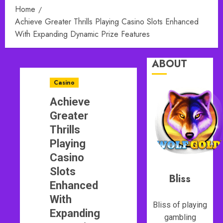
Home
Achieve Greater Thrills Playing Casino Slots Enhanced
With Expanding Dynamic Prize Features
ABOUT
Casino
Achieve
Greater
Thrills
Playing
Casino
Slots
Bliss
Enhanced
With
Bliss of playing
Expanding
gambling