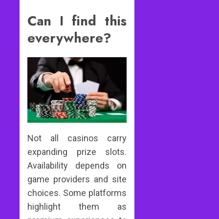
Can I find this
everywhere?
Not all casinos carry
expanding prize slots.
Availability depends on
game providers and site
choices. Some platforms
highlight them as