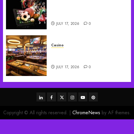
Fresh Sports Betting Ideas
Creating Better Online Casino
Sessions
JULY 17, 2026
0
Casino
Trust Is Built Before the Games
Even Begin
JULY 17, 2026
0
linkedin
facebook
twitter
instagram
youtube
pinterest
Copyright © All rights reserved.
|
ChromeNews
by AF themes.