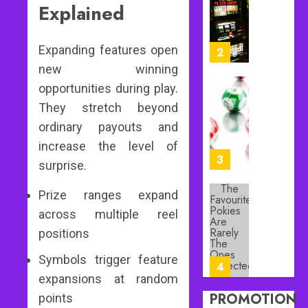
Demo
Responsi
Explained
Games
Gaming
Experien
AUGUST
Expanding features open
Supporti
2
5, 2026
Better
new winning
0
Entertai
opportunities during play.
Through
Top
They stretch beyond
Every
7
Free
ordinary payouts and
Online
Moment
Lottery
increase the level of
Features
3
surprise.
JULY
Every
27,
2026
New
Prize ranges expand
Player
The
0
across multiple reel
Should
Favourit
Know
positions
Pokies
Are
JULY
Symbols trigger feature
Rarely
4
23,
expansions at random
2026
The
Ones
PROMOTION
points
0