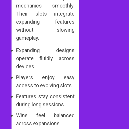
mechanics smoothly.
Their slots integrate
expanding features
without slowing
gameplay.
Expanding designs
operate fluidly across
devices
Players enjoy easy
access to evolving slots
Features stay consistent
during long sessions
Wins feel balanced
across expansions