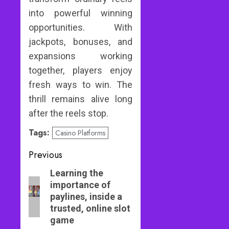
into powerful winning
opportunities. With
jackpots, bonuses, and
expansions working
together, players enjoy
fresh ways to win. The
thrill remains alive long
after the reels stop.
Tags:
Casino Platforms
Post
Previous
navigation
Previous
Learning the
importance of
post:
paylines, inside a
trusted, online slot
game