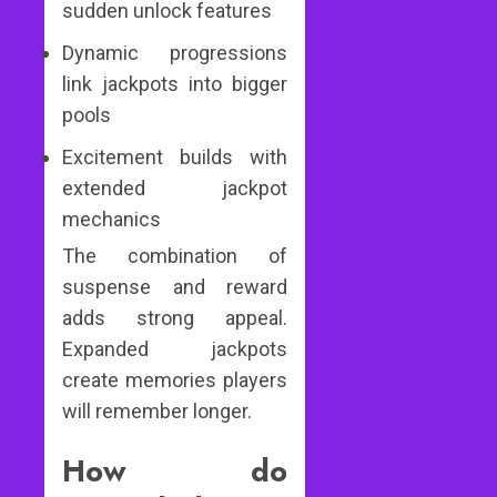
sudden unlock features
Online
Casino
Dynamic progressions
Sessions
link jackpots into bigger
JULY
pools
17,
2026
Excitement builds with
0
extended jackpot
mechanics
The combination of
suspense and reward
adds strong appeal.
Expanded jackpots
create memories players
will remember longer.
How do