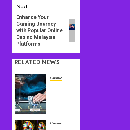
Next
Next
Enhance Your
Gaming Journey
post:
with Popular Online
Casino Malaysia
Platforms
RELATED NEWS
Casino
Online
Casino
Quick
Play
Supporting
Instant
Access
Casino
To