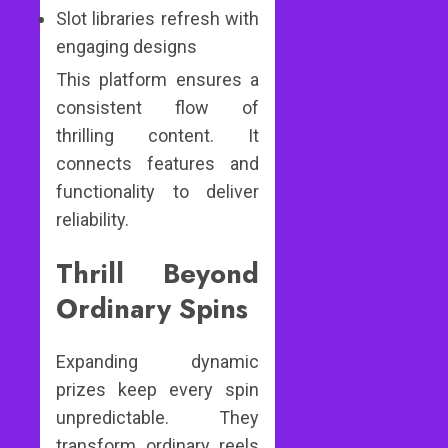
Slot libraries refresh with
engaging designs
This platform ensures a
consistent flow of
thrilling content. It
connects features and
functionality to deliver
reliability.
Thrill Beyond
Ordinary Spins
Expanding dynamic
prizes keep every spin
unpredictable. They
transform ordinary reels