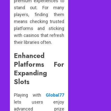
premium experiences to
stand out. For many
players, finding them
means checking trusted
platforms and sticking
with casinos that refresh
their libraries often.
Enhanced
Platforms For
Expanding
Slots
Playing with
Global77
lets users enjoy
advanced prize