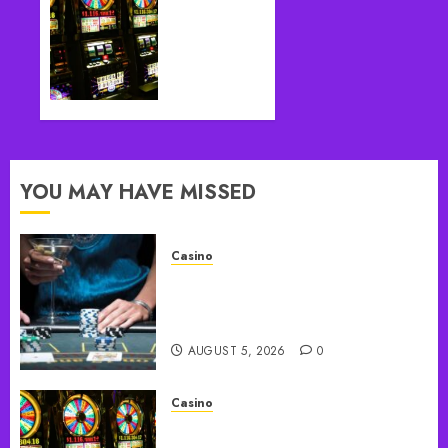
Fast
Demo
Responsive
Games
Gaming
Experiences
AUGUST 5,
Supporting
2026
Better
0
Entertainment
Throughout
Every
YOU MAY HAVE MISSED
Free
Moment
Casino
JULY 27,
Online Casino Quick Play
2026
0
Supporting Instant Access To
Demo Games
AUGUST 5, 2026
0
Casino
Fast Responsive Gaming