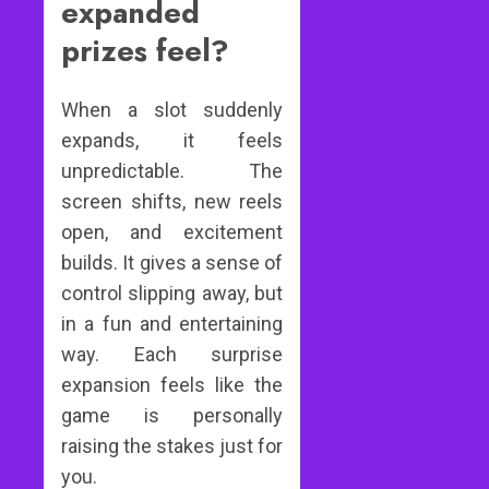
expanded
prizes feel?
When a slot suddenly
expands, it feels
unpredictable. The
screen shifts, new reels
open, and excitement
builds. It gives a sense of
control slipping away, but
in a fun and entertaining
way. Each surprise
expansion feels like the
game is personally
raising the stakes just for
you.