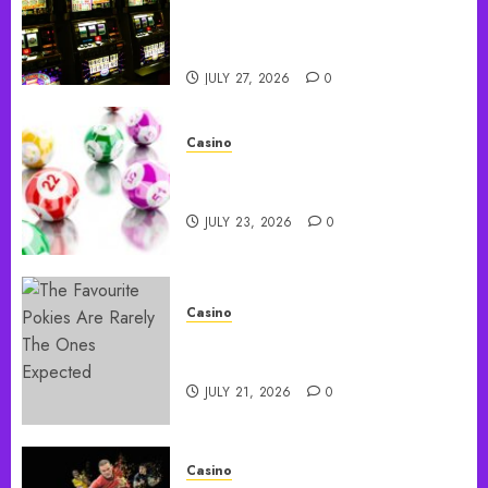
Experiences Supporting Better
Entertainment Throughout Every
Free Moment
JULY 27, 2026
0
Casino
Top 7 Online Lottery Features,
Every New Player Should Know
JULY 23, 2026
0
Casino
The Favourite Pokies Are Rarely
The Ones Expected
JULY 21, 2026
0
Casino