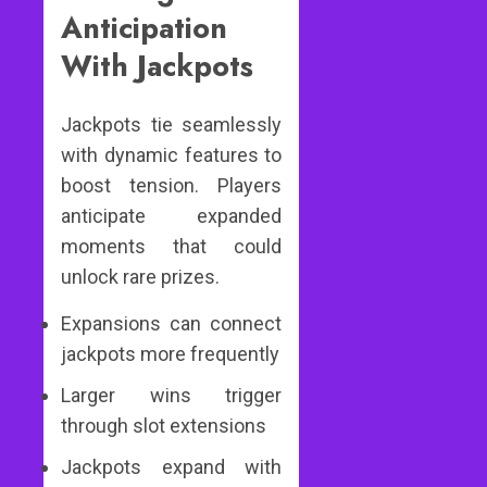
Anticipation
Through
Top
Every
7
With Jackpots
Free
Online
Moment
Lottery
Features
Jackpots tie seamlessly
3
JULY
Every
27,
with dynamic features to
2026
New
boost tension. Players
Player
The
0
anticipate expanded
Should
Favourit
Know
Pokies
moments that could
Are
unlock rare prizes.
JULY
Rarely
4
23,
2026
The
Expansions can connect
Ones
0
jackpots more frequently
Expected
Fresh
Sports
Larger wins trigger
JULY
Betting
21,
through slot extensions
2026
Ideas
Creating
5
Jackpots expand with
0
Better