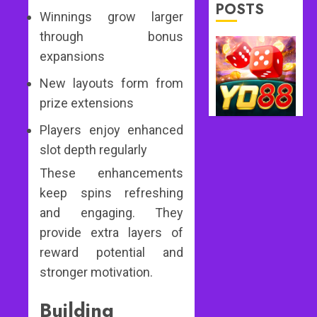
Expected
Fresh
POSTS
Winnings grow larger
Sports
JULY
Betting
through bonus
21,
2026
Ideas
expansions
Creating
5
0
Better
New layouts form from
Online
prize extensions
Casino
Online
Sessions
Casino
Players enjoy enhanced
Quick
slot depth regularly
JULY
Play
17,
These enhancements
2026
Supporti
1
Instant
keep spins refreshing
0
Access
and engaging. They
To
Fast
provide extra layers of
Demo
Responsi
reward potential and
Games
Gaming
Experien
stronger motivation.
AUGUST
Supporti
2
5, 2026
Better
Building
0
Entertai