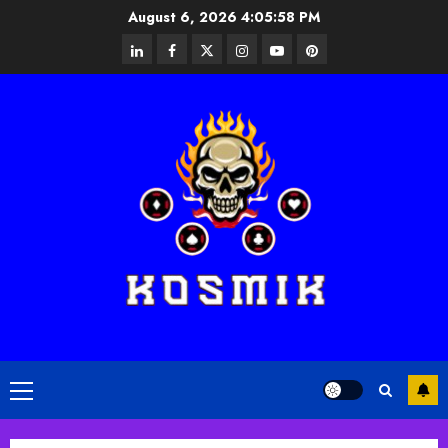
Skip
August 6, 2026
4:05:59 PM
to
linkedin
facebook
twitter
instagram
youtube
pinterest
content
Primary
Menu