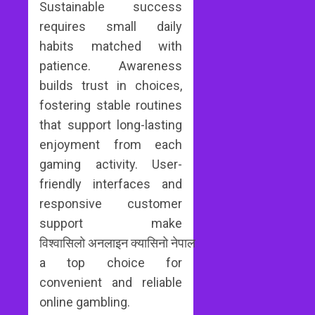
Sustainable success
requires small daily
habits matched with
patience. Awareness
builds trust in choices,
fostering stable routines
that support long-lasting
enjoyment from each
gaming activity. User-
friendly interfaces and
responsive customer
support make
विश्वासिलो अनलाइन क्यासिनो नेपाल
a top choice for
convenient and reliable
online gambling.