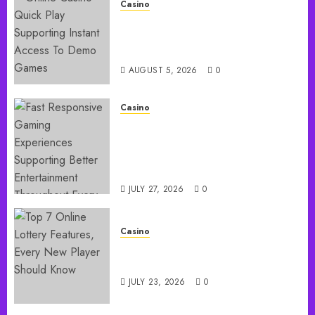
Casino
JULY 27,
2026
Online Casino Quick Play
0
Supporting Instant Access To
Demo Games
AUGUST 5, 2026
0
Casino
Fast Responsive Gaming
Experiences Supporting Better
Entertainment Throughout Every
Free Moment
JULY 27, 2026
0
Casino
Top 7 Online Lottery Features,
Every New Player Should Know
JULY 23, 2026
0