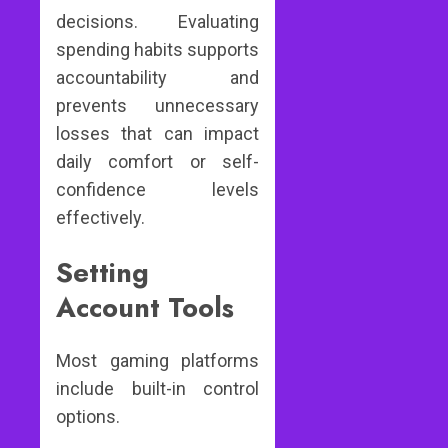
decisions. Evaluating
spending habits supports
accountability and
prevents unnecessary
losses that can impact
daily comfort or self-
confidence levels
effectively.
Setting
Account Tools
Most gaming platforms
include built-in control
options.