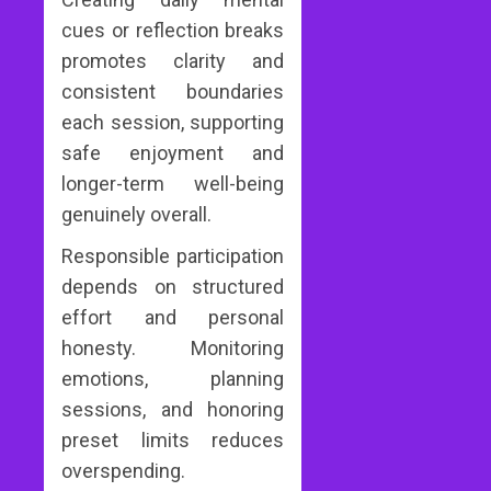
cues or reflection breaks
promotes clarity and
consistent boundaries
each session, supporting
safe enjoyment and
longer-term well-being
genuinely overall.
Responsible participation
depends on structured
effort and personal
honesty. Monitoring
emotions, planning
sessions, and honoring
preset limits reduces
overspending.