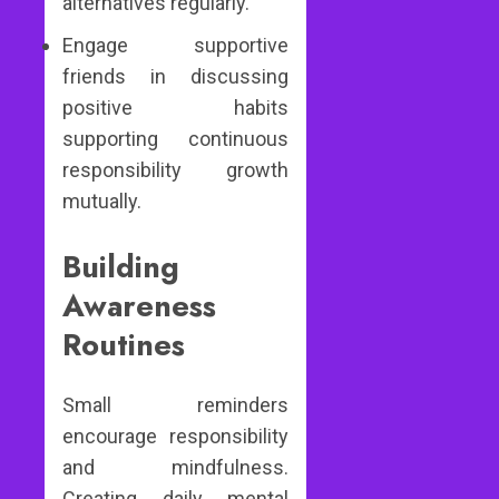
alternatives regularly.
Engage supportive
friends in discussing
positive habits
supporting continuous
responsibility growth
mutually.
Building
Awareness
Routines
Small reminders
encourage responsibility
and mindfulness.
Creating daily mental