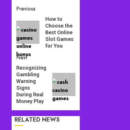
Post
Previous
navigation
Previous
How to
Choose the
post:
Best Online
Slot Games
for You
Next
Next
Recognizing
Gambling
post:
Warning
Signs
During Real
Money Play
RELATED NEWS