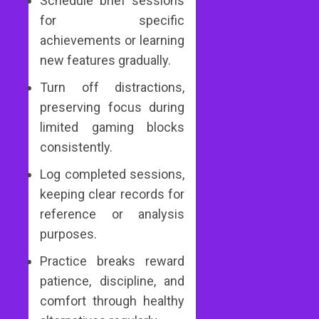
Schedule brief sessions
for specific
achievements or learning
new features gradually.
Turn off distractions,
preserving focus during
limited gaming blocks
consistently.
Log completed sessions,
keeping clear records for
reference or analysis
purposes.
Practice breaks reward
patience, discipline, and
comfort through healthy