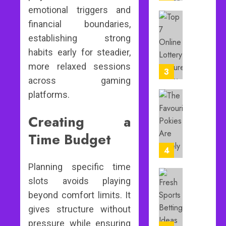
Better
emotional triggers and
Entertai
0
financial boundaries,
Through
Top
Every
7
establishing strong
Free
Online
habits early for steadier,
Moment
Lottery
more relaxed sessions
Features
3
JULY
across gaming
Every
27,
New
platforms.
2026
Player
The
0
Should
Favourit
Creating a
Know
Pokies
Time Budget
Are
JULY
Rarely
4
23,
The
2026
Planning specific time
Ones
0
slots avoids playing
Expected
Fresh
Sports
beyond comfort limits. It
JULY
Betting
gives structure without
21,
Ideas
2026
pressure while ensuring