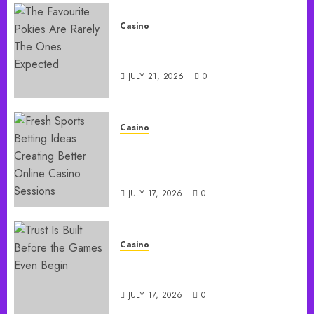
Casino
The Favourite Pokies Are Rarely
The Ones Expected
JULY 21, 2026
0
Casino
Fresh Sports Betting Ideas
Creating Better Online Casino
Sessions
JULY 17, 2026
0
Casino
Trust Is Built Before the Games
Even Begin
JULY 17, 2026
0