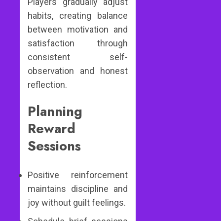
Players gradually adjust
habits, creating balance
between motivation and
satisfaction through
consistent self-
observation and honest
reflection.
Planning
Reward
Sessions
Positive reinforcement
maintains discipline and
joy without guilt feelings.