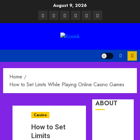
Skip
August 9, 2026
to
linkedin
facebook
twitter
instagram
youtube
pinterest
content
Home
How to Set Limits While Playing Online Casino Games
ABOUT
Casino
How to Set
Limits