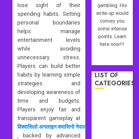
lose sight of their
gambling. His
write-up would
spending habits. Setting
convey you
personal boundaries
some intense
helps manage
points. Learn
entertainment levels
here now!!!
while avoiding
unnecessary stress.
Players can build better
LIST OF
habits by learning simple
CATEGORIES
strategies and
developing awareness of
Betting
time and budgets.
Casino
Players enjoy fair and
Gambling
transparent gameplay at
Lottery
विश्वासिलो अनलाइन क्यासिनो नेपाल
Poker
, backed by advanced
Review Type