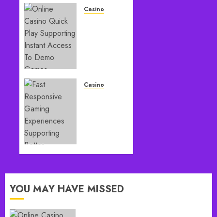
Casino
Online
Casino
Quick
Play
Supporting
Instant
Access
Casino
To
Fast
Demo
Responsive
Games
Gaming
Experiences
AUGUST 5,
Supporting
2026
Better
0
Entertainment
Throughout
Every
YOU MAY HAVE MISSED
Free
Moment