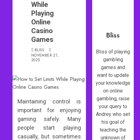
While
Playing
Online
Casino
Bliss
Games
BLISS
Bliss of playing
NOVEMBER 21,
gambling
2025
games and
want to update
your knowledge
on online
gambling, raise
Maintaining control is
your query to
important for enjoying
Andrey who set
gaming safely. Many
his goal of
people start playing
teaching the
casually, but sometimes
unknown of