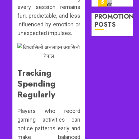
Creating
5
0
every session remains
Better
Online
PROMOTION
fun, predictable, and less
Casino
POSTS
influenced by emotion or
Sessions
unexpected impulses.
JULY
17,
2026
0
Tracking
Spending
Regularly
Players who record
gaming activities can
notice patterns early and
make balanced