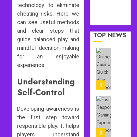
technology to eliminate
Roulette
cheating risks. Here, we
Slot
Storytelling
can see useful methods
and clear steps that
TOP NEWS
guide balanced play and
mindful decision-making
for an enjoyable
Online
Casino
experience.
Quick
Play
Understanding
Supporti
1
Self-Control
Instant
Access
To
Fast
Developing awareness is
Demo
Responsi
the first step toward
Games
Gaming
Experien
responsible play. It helps
AUGUST
Supporti
2
players understand
5, 2026