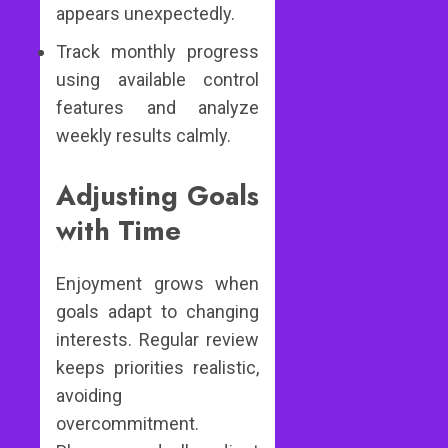
appears unexpectedly.
Track monthly progress
using available control
features and analyze
weekly results calmly.
Adjusting Goals
with Time
Enjoyment grows when
goals adapt to changing
interests. Regular review
keeps priorities realistic,
avoiding
overcommitment.