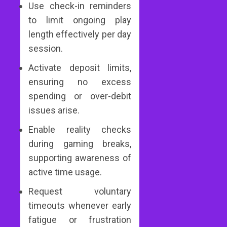
Use check-in reminders
to limit ongoing play
length effectively per day
session.
Activate deposit limits,
ensuring no excess
spending or over-debit
issues arise.
Enable reality checks
during gaming breaks,
supporting awareness of
active time usage.
Request voluntary
timeouts whenever early
fatigue or frustration