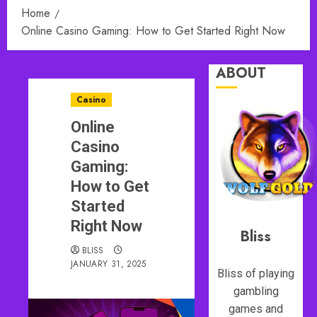
Home
Online Casino Gaming: How to Get Started Right Now
ABOUT
Casino
Online
Casino
Gaming:
How to Get
Started
Right Now
Bliss
BLISS
JANUARY 31, 2025
Bliss of playing
gambling
games and