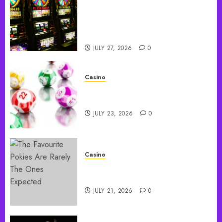
Fast Responsive Gaming
Experiences Supporting Better
Entertainment Throughout Every
Free Moment
JULY 27, 2026
0
Casino
Top 7 Online Lottery Features,
Every New Player Should Know
JULY 23, 2026
0
Casino
The Favourite Pokies Are Rarely
The Ones Expected
JULY 21, 2026
0