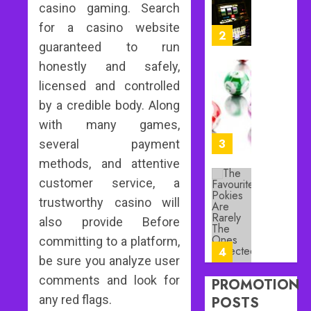
Games
Gaming
casino gaming. Search
Experien
AUGUST
for a casino website
Supporti
2
5, 2026
guaranteed to run
Better
0
Entertai
honestly and safely,
Through
Top
licensed and controlled
Every
7
by a credible body. Along
Free
Online
Moment
with many games,
Lottery
Features
3
several payment
JULY
Every
27,
methods, and attentive
2026
New
customer service, a
Player
The
0
Should
trustworthy casino will
Favourit
Know
Pokies
also provide Before
Are
committing to a platform,
JULY
Rarely
4
23,
be sure you analyze user
2026
The
Ones
comments and look for
PROMOTION
0
Expected
Fresh
any red flags.
POSTS