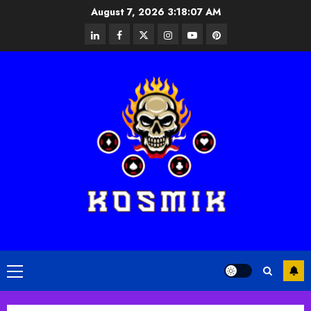
Skip
August 7, 2026
3:18:07 AM
to
linkedin
facebook
twitter
instagram
youtube
pinterest
content
Primary
Menu