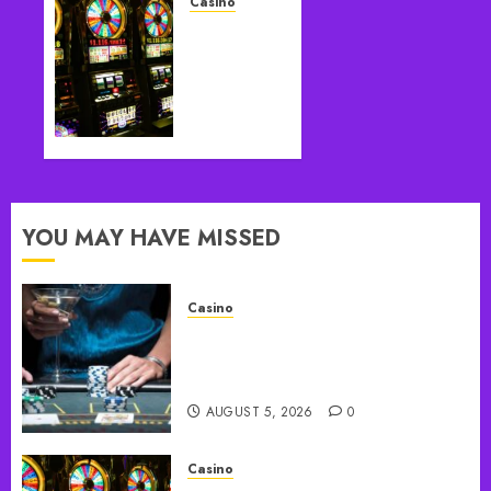
Access
Casino
To
Fast
Demo
Responsive
Games
Gaming
Experiences
AUGUST 5,
Supporting
2026
Better
0
Entertainment
Throughout
Every
YOU MAY HAVE MISSED
Free
Moment
Casino
JULY 27,
Online Casino Quick Play
2026
0
Supporting Instant Access To
Demo Games
AUGUST 5, 2026
0
Casino