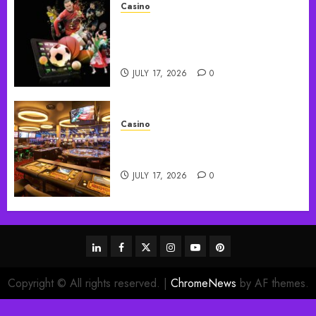
Casino
Fresh Sports Betting Ideas
Creating Better Online Casino
Sessions
JULY 17, 2026
0
Casino
Trust Is Built Before the Games
Even Begin
JULY 17, 2026
0
linkedin
facebook
twitter
instagram
youtube
pinterest
Copyright © All rights reserved.
|
ChromeNews
by AF themes.