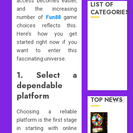
access becomes easier,
Are
LIST OF
JULY
Rarely
and the increasing
4
23,
CATEGORIES
2026
The
number of
Fun88
game
Ones
0
choices reflects this.
Betting
Expected
Fresh
Here’s how you get
Casino
Sports
JULY
Betting
started right now if you
Gambling
21,
2026
Ideas
Lottery
want to enter this
Creating
5
0
Poker
fascinating universe.
Better
Review Type
Online
Roulette
1. Select a
Casino
Online
Slot
Sessions
Casino
dependable
Storytelling
Quick
JULY
platform
Play
17,
TOP NEWS
2026
Supporti
1
Instant
0
Choosing a reliable
Access
platform is the first stage
To
Fast
Demo
Responsi
in starting with online