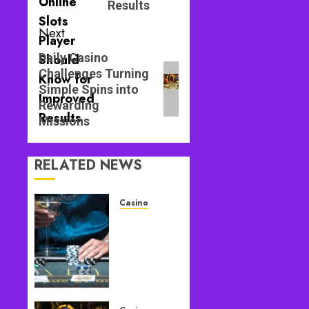
Results
Next
Next
Daily Casino
Challenges Turning
post:
Simple Spins into
Rewarding
Missions
RELATED NEWS
Casino
Online
Casino
Quick
Play
Supporting
Instant