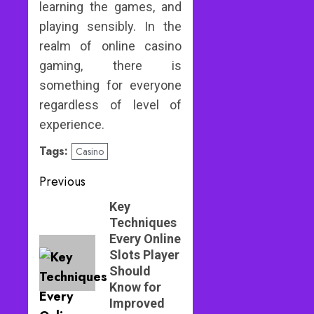
learning the games, and
playing sensibly. In the
realm of online casino
gaming, there is
something for everyone
regardless of level of
experience.
Tags:
Casino
Post
Previous
navigation
Previous
Key
Techniques
post:
Every Online
Slots Player
Should
Know for
Improved