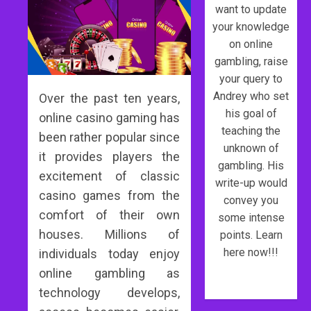
want to update
your knowledge
on online
gambling, raise
your query to
Andrey who set
Over the past ten years,
his goal of
online casino gaming has
teaching the
been rather popular since
unknown of
it provides players the
Top
gambling. His
7
excitement of classic
write-up would
Online
casino games from the
convey you
Lottery
comfort of their own
some intense
Features
3
houses. Millions of
points. Learn
Every
New
here now!!!
individuals today enjoy
Player
The
online gambling as
Should
Favourit
technology develops,
Know
Pokies