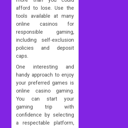
afford to lose. Use the
tools available at many
online casinos for
responsible gaming,
including self-exclusion
policies and deposit
caps.
One interesting and
handy approach to enjoy
your preferred games is
online casino gaming.
You can start your
gaming trip with
confidence by selecting
a respectable platform,