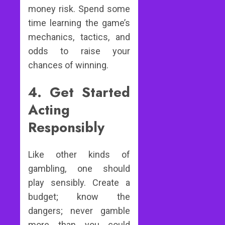
money risk. Spend some
Casino
Sessions
time learning the game’s
mechanics, tactics, and
JULY
17,
odds to raise your
2026
chances of winning.
0
4. Get Started
Acting
Responsibly
Like other kinds of
gambling, one should
play sensibly. Create a
budget; know the
dangers; never gamble
more than you could