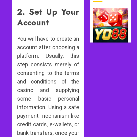
Sports
JULY
Betting
2. Set Up Your
21,
2026
Ideas
Account
Creating
5
0
Better
Online
You will have to create an
Casino
Online
account after choosing a
Sessions
Casino
Quick
platform. Usually, this
JULY
Play
17,
step consists merely of
2026
Supporti
1
consenting to the terms
Instant
0
and conditions of the
Access
To
Fast
casino and supplying
Demo
Responsi
some basic personal
Games
Gaming
information. Using a safe
Experien
AUGUST
payment mechanism like
Supporti
2
5, 2026
Better
credit cards, e-wallets, or
0
Entertai
bank transfers, once your
Through
Top