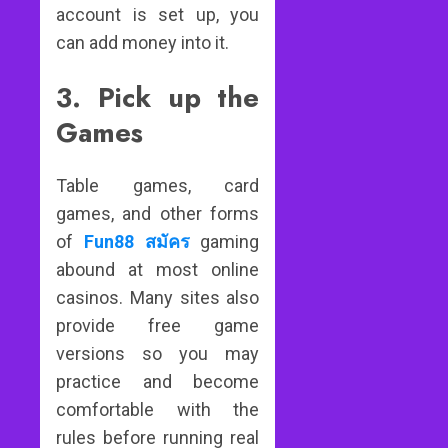
account is set up, you
Every
7
Free
can add money into it.
Online
Moment
Lottery
Features
3. Pick up the
3
JULY
Every
27,
Games
2026
New
Player
The
0
Should
Favourit
Table games, card
Know
Pokies
games, and other forms
Are
JULY
of
Fun88 สมัคร
gaming
Rarely
4
23,
2026
The
abound at most online
Ones
0
casinos. Many sites also
Expected
Fresh
provide free game
Sports
JULY
versions so you may
Betting
21,
2026
Ideas
practice and become
Creating
5
0
comfortable with the
Better
rules before running real
Online