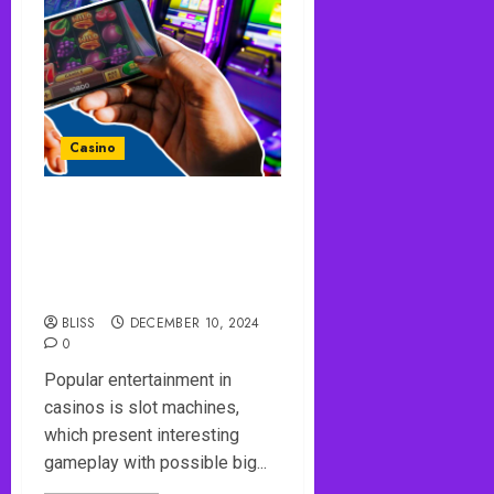
Online
Casino
Online
Sessio
Casino
Quick
JULY
Play
17,
2026
Support
1
Casino
Instant
0
Access
To
Fast
Unlocking Slot Machine
Demo
Respon
Payouts: Essential
Games
Gaming
Information for Beginner
Experie
Players
AUGUST
Support
2
5, 2026
BLISS
DECEMBER 10, 2024
Better
0
0
Enterta
Popular entertainment in
Throug
Top
Every
7
casinos is slot machines,
Free
Online
which present interesting
Momen
Lottery
gameplay with possible big...
Feature
3
JULY