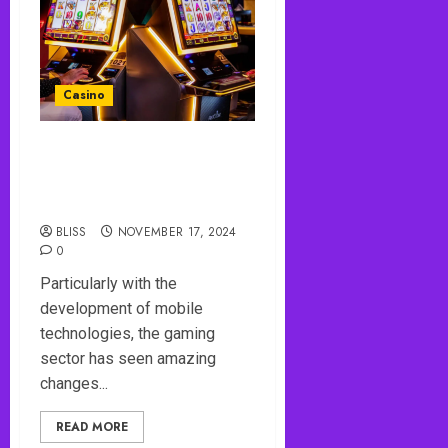
Casino
Exploring the Growth of
Mobile-Friendly Online Slot
Machines in Modern Gaming
BLISS
NOVEMBER 17, 2024
0
Particularly with the
development of mobile
technologies, the gaming
sector has seen amazing
changes...
READ MORE