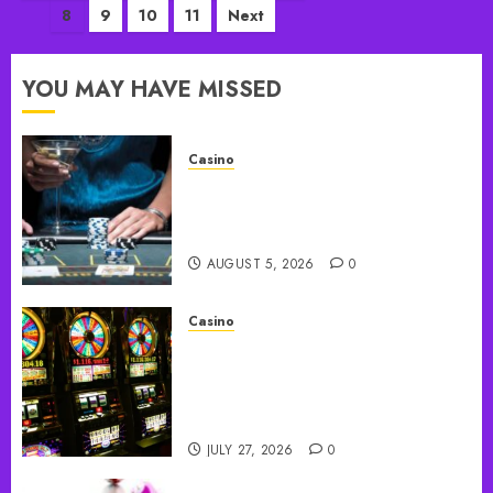
pagination
8
9
10
11
Next
YOU MAY HAVE MISSED
Casino
Online Casino Quick Play
Supporting Instant Access To
Demo Games
AUGUST 5, 2026
0
Casino
Fast Responsive Gaming
Experiences Supporting Better
Entertainment Throughout Every
Free Moment
JULY 27, 2026
0