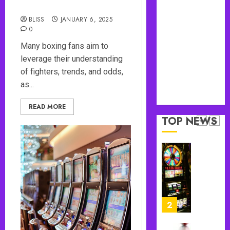
Maximizing Returns
Casino
Sports
JULY
BLISS
JANUARY 6, 2025
Betting
Gambling
21,
0
2026
Ideas
Lottery
Creatin
5
Many boxing fans aim to
0
Poker
Better
leverage their understanding
Review Type
Online
of fighters, trends, and odds,
Roulette
Casino
Online
as...
Slot
Sessio
Casino
Storytelling
Quick
JULY
READ MORE
Play
17,
TOP NEWS
2026
Support
1
Instant
0
Access
To
Fast
Demo
Respon
Games
Gaming
Experie
AUGUST
Support
2
5, 2026
Better
0
Enterta