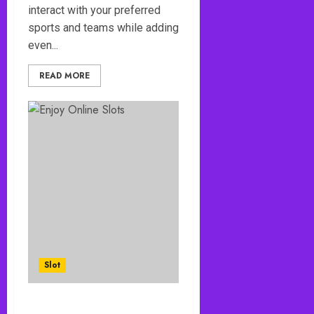
interact with your preferred
sports and teams while adding
even...
READ MORE
Slot
The Importance of Game