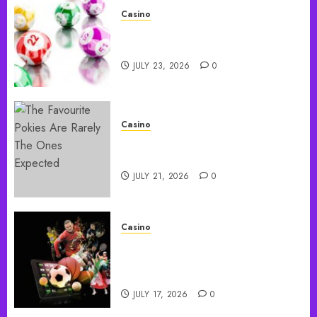
Casino
Top 7 Online Lottery Features,
Every New Player Should Know
JULY 23, 2026
0
Casino
The Favourite Pokies Are Rarely
The Ones Expected
JULY 21, 2026
0
Casino
Fresh Sports Betting Ideas
Creating Better Online Casino
Sessions
JULY 17, 2026
0