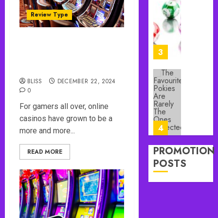
Throug
Top
Review Type
Every
7
Free
Online
Momen
Lottery
Unbiased Casino Review: Is
Feature
3
JULY
This Site the Best for Online
Every
27,
Gamblers?
2026
New
BLISS
DECEMBER 22, 2024
Player
The
0
0
Should
Favouri
Know
Pokies
For gamers all over, online
Are
casinos have grown to be a
JULY
Rarely
4
23,
more and more...
2026
The
Ones
PROMOTION
0
READ MORE
Expect
Fresh
POSTS
Sports
JULY
Betting
21,
2026
Ideas
Creatin
5
0
Better