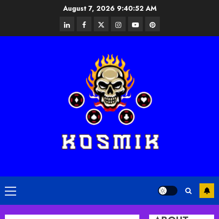
Skip
August 7, 2026
9:40:52 AM
to
linkedin
facebook
twitter
instagram
youtube
pinterest
content
Primary
Menu