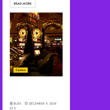
Every
27,
READ MORE
2026
New
Player
The
0
Should
Favouri
Know
Pokies
Are
JULY
Rarely
4
23,
2026
The
Ones
0
Expect
Fresh
Sports
JULY
Betting
21,
2026
Ideas
Casino
Creatin
5
0
Better
Online
The payment and payout
Casino
procedures for the newest
Sessio
online casino systems
BLISS
DECEMBER 9, 2024
JULY
17,
0