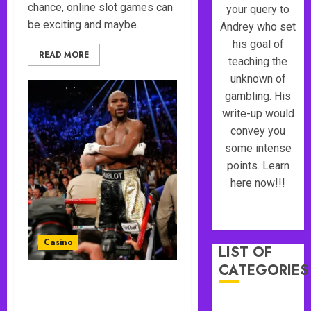
chance, online slot games can
your query to
be exciting and maybe...
Andrey who set
his goal of
READ MORE
teaching the
unknown of
Top
gambling. His
7
write-up would
Online
convey you
Lottery
some intense
Feature
3
points. Learn
Every
New
here now!!!
Player
The
Should
Favouri
Know
Pokies
Casino
Are
LIST OF
JULY
Rarely
4
23,
CATEGORIES
2026
The
Expert Tips for Betting on
Ones
0
Boxing Fights and
Betting
Expect
Fresh