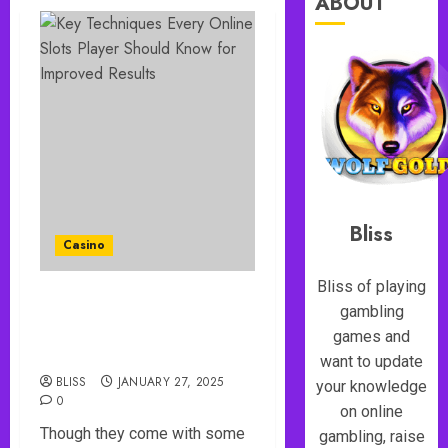
ABOUT
Bliss
Casino
Bliss of playing
Key Techniques Every
gambling
Online Slots Player Should
games and
Know for Improved Results
want to update
BLISS
JANUARY 27, 2025
your knowledge
0
on online
Though they come with some
gambling, raise