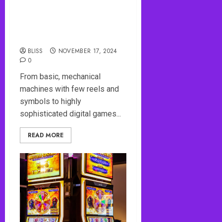
Online slot game evolution:
from classic reels to
contemporary features
BLISS
NOVEMBER 17, 2024
0
From basic, mechanical
machines with few reels and
symbols to highly
sophisticated digital games...
READ MORE