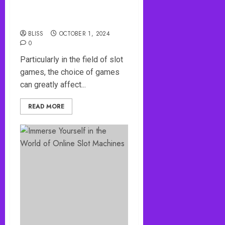
Selection for Professional
Online Slot Players
BLISS
OCTOBER 1, 2024
0
Particularly in the field of slot
games, the choice of games
can greatly affect...
READ MORE