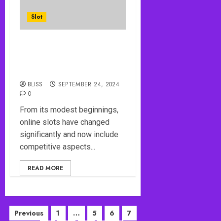
Slot
Tournaments and
Challenges: Competitive
Features in Online Slots
BLISS
SEPTEMBER 24, 2024
0
From its modest beginnings,
online slots have changed
significantly and now include
competitive aspects...
READ MORE
Posts
Previous
1
…
5
6
7