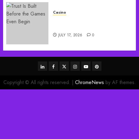
Casino
Trust Is Built Before the Games
Even Begin
JULY 17, 2026
0
linkedin
facebook
twitter
instagram
youtube
pinterest
Copyright © All rights reserved.
|
ChromeNews
by AF themes.