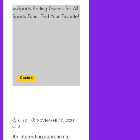
Casino
Sports Betting Games for
All Sports Fans: Find Your
Favorite!
BLISS
NOVEMBER 13, 2024
0
An interesting approach to