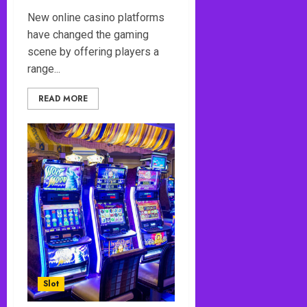
2026
New online casino platforms
0
have changed the gaming
scene by offering players a
range...
READ MORE
Slot