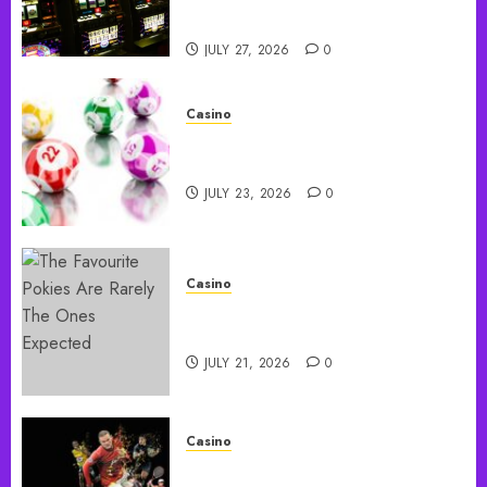
Free
Online
Free Moment
Moment
Lottery
JULY 27, 2026
0
Features
3
JULY
Every
27,
2026
Casino
New
Player
Top 7 Online Lottery Features,
The
0
Should
Every New Player Should Know
Favourit
Know
Pokies
JULY 23, 2026
0
Are
JULY
Rarely
4
23,
2026
The
Casino
Ones
0
Expected
The Favourite Pokies Are Rarely
Fresh
The Ones Expected
Sports
JULY
Betting
JULY 21, 2026
0
21,
2026
Ideas
Creating
5
0
Better
Casino
Online
Fresh Sports Betting Ideas
Casino