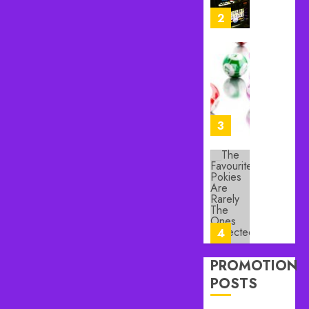
AUGUST
Supporti
2
5, 2026
Better
0
Entertai
Through
Top
Every
7
Free
Online
Moment
Lottery
Features
3
JULY
Every
27,
2026
New
Player
The
0
Should
Favourit
Know
Pokies
Are
JULY
Rarely
4
23,
2026
The
Ones
PROMOTION
0
Expected
Fresh
POSTS
Sports
JULY
Betting