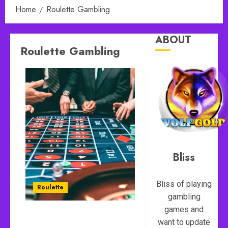
Home
Roulette Gambling
ABOUT
Roulette Gambling
Bliss
Bliss of playing
Roulette
gambling
games and
How to Play Online Roulette
want to update