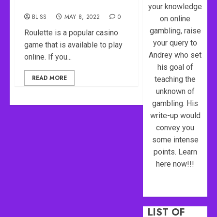
for Free
your knowledge
BLISS
MAY 8, 2022
0
on online
gambling, raise
Roulette is a popular casino
your query to
game that is available to play
Andrey who set
online. If you...
his goal of
READ MORE
teaching the
unknown of
Top
gambling. His
7
write-up would
Online
convey you
Lottery
some intense
Features
3
points. Learn
Every
New
here now!!!
Player
The
Should
Favourit
Know
Pokies
Are
LIST OF
JULY