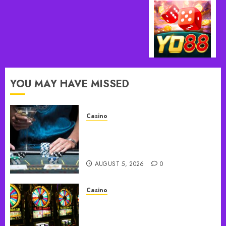
21,
2026
Ideas
Creating
5
0
Better
Online
Casino
Online
Sessions
Casino
Quick
YOU MAY HAVE MISSED
JULY
Play
17,
2026
Supporti
1
Instant
0
Casino
Access
Online Casino Quick Play
To
Fast
Supporting Instant Access To
Demo
Responsi
Demo Games
Games
Gaming
AUGUST 5, 2026
0
Experien
AUGUST
Supporti
2
5, 2026
Better
Casino
0
Entertai
Fast Responsive Gaming
Through
Top
Experiences Supporting Better
Every
7
Entertainment Throughout Every