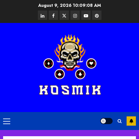
Skip
August 9, 2026
10:09:09 AM
to
linkedin
facebook
twitter
instagram
youtube
pinterest
content
Primary
Menu