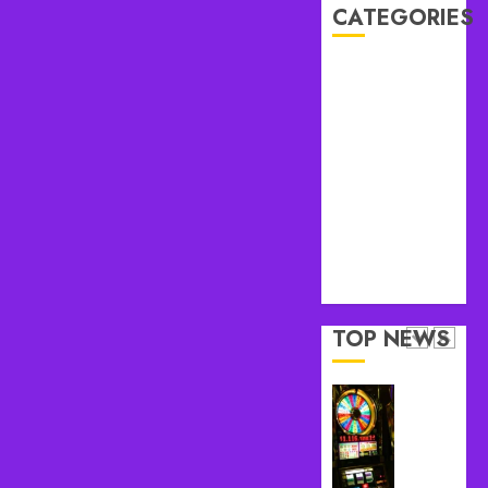
Rarely
4
23,
CATEGORIES
2026
The
Ones
0
Betting
Expected
Fresh
Casino
Sports
JULY
Betting
Gambling
21,
2026
Ideas
Lottery
Creating
5
0
Poker
Better
Review Type
Online
Roulette
Casino
Online
Slot
Sessions
Casino
Storytelling
Quick
JULY
Play
17,
TOP NEWS
2026
Supporti
1
Instant
0
Access
To
Fast
Demo
Responsi
Games
Gaming
Experien