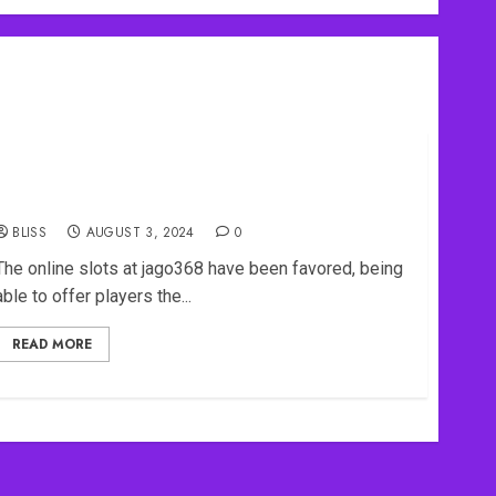
Exploring the Option: Can I Play Online Slots for
Free?
BLISS
AUGUST 3, 2024
0
The online slots at jago368 have been favored, being
able to offer players the...
READ MORE