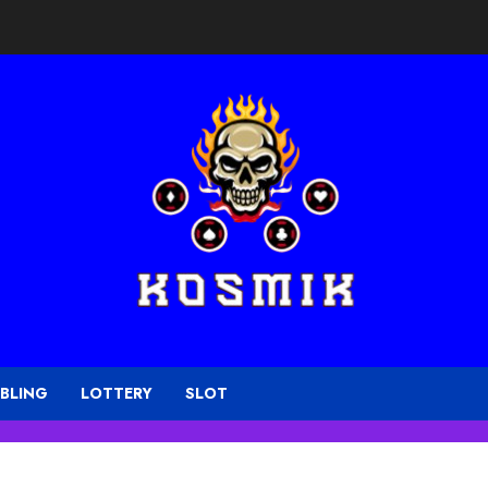
BLING
LOTTERY
SLOT