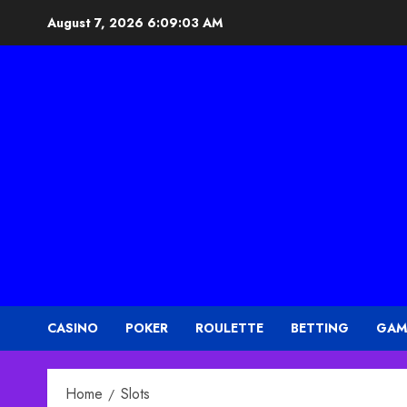
Skip
August 7, 2026
6:09:04 AM
to
content
CASINO
POKER
ROULETTE
BETTING
GAM
Home
Slots