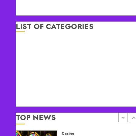
The Favourite Pokies Are Rarel
The Ones Expected
JULY 21, 2026
0
LIST OF CATEGORIES
4
Betting
Casino
Casino
Fresh Sports Betting Ideas
Creating Better Online Casino
Gambling
Sessions
Lottery
JULY 17, 2026
0
5
Poker
Review Type
Roulette
Casino
Slot
Online Casino Quick Play
Storytelling
Supporting Instant Access To
Demo Games
TOP NEWS
AUGUST 5, 2026
0
1
Casino