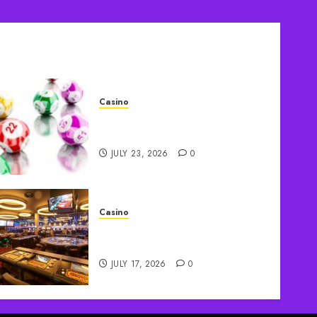
Casino
Top 7 Online Lottery Features,
Every New Player Should Know
JULY 23, 2026
0
Casino
Trust Is Built Before the
Games Even Begin
JULY 17, 2026
0