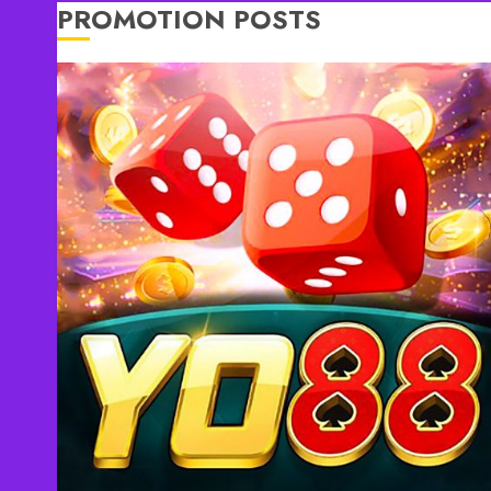
PROMOTION POSTS
Casino
Fresh Sports Betting Ideas
Creating Better Online Casino
Sessions
JULY 17, 2026
0
5
Casino
Online Casino Quick Play
Supporting Instant Access To
Demo Games
AUGUST 5, 2026
0
1
Casino
Fast Responsive Gaming
Experiences Supporting Better
Entertainment Throughout Ever
Free Moment
2
JULY 27, 2026
0