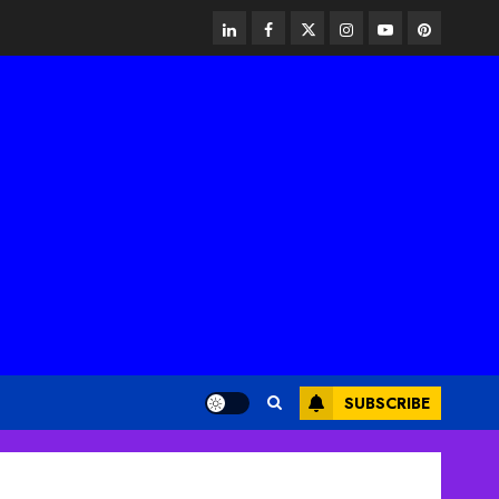
linkedin
facebook
twitter
instagram
youtube
pinterest
SUBSCRIBE