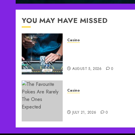
Casino
YOU MAY HAVE MISSED
Top 7 Online Lottery Features,
Every New Player Should Know
JULY 23, 2026
0
Casino
3
Online Casino Quick Play
Supporting Instant Access To
Demo Games
Casino
AUGUST 5, 2026
0
The Favourite Pokies Are Rarel
The Ones Expected
JULY 21, 2026
0
4
Casino
The Favourite Pokies Are
Rarely The Ones Expected
Casino
JULY 21, 2026
0
Fresh Sports Betting Ideas
Creating Better Online Casino
Sessions