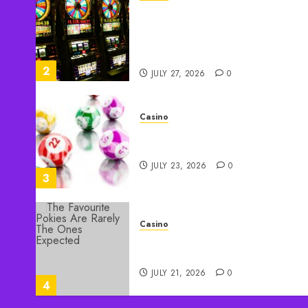
Fast Responsive Gaming
Experiences Supporting Better
Entertainment Throughout Ever
Free Moment
2
JULY 27, 2026
0
Casino
Top 7 Online Lottery Features,
Every New Player Should Know
JULY 23, 2026
0
3
Casino
The Favourite Pokies Are Rarel
The Ones Expected
JULY 21, 2026
0
4