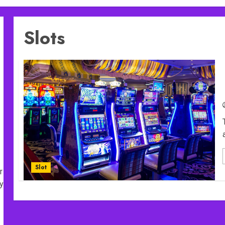
Slots
Slot
r
y