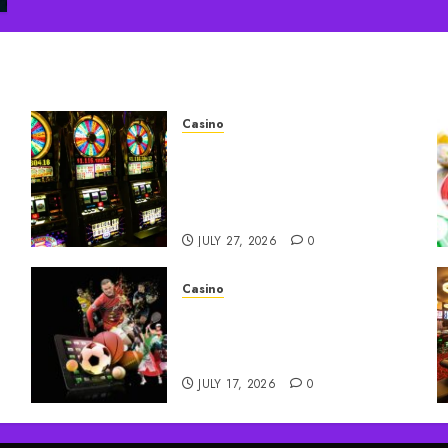
Casino
Fast Responsive Gaming
Experiences Supporting Better
Entertainment Throughout
Every Free Moment
y
JULY 27, 2026
0
Casino
Fresh Sports Betting Ideas
Creating Better Online Casino
Sessions
JULY 17, 2026
0