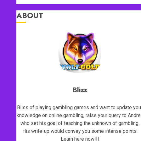
ABOUT
Bliss
Casino
Top 7 Online Lottery Features,
Every New Player Should Know
Bliss of playing gambling games and want to update you
JULY 23, 2026
0
knowledge on online gambling, raise your query to Andre
3
who set his goal of teaching the unknown of gambling.
His write-up would convey you some intense points.
Learn here now!!!
Casino