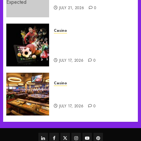
JULY 21, 2026
0
Casino
Fresh Sports Betting Ideas
Creating Better Online Casino
Sessions
JULY 17, 2026
0
Casino
Trust Is Built Before the Games
Even Begin
JULY 17, 2026
0
linkedin
facebook
twitter
instagram
youtube
pinterest