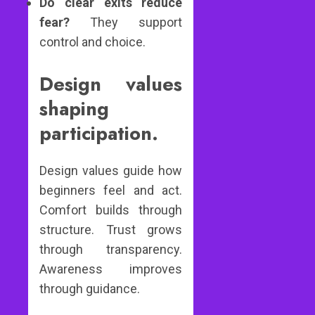
Do clear exits reduce
fear?
They support
control and choice.
Design values
shaping
participation.
Design values guide how
beginners feel and act.
Comfort builds through
structure. Trust grows
through transparency.
Awareness improves
through guidance.