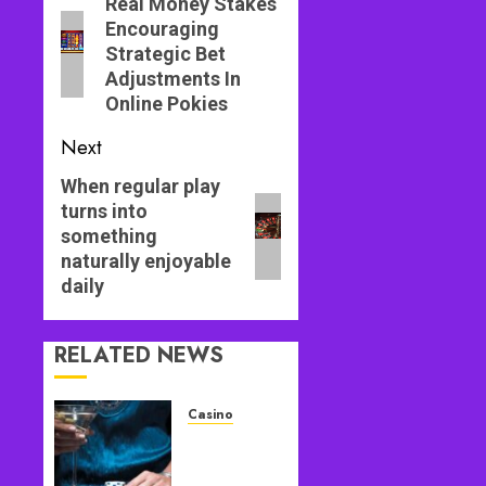
navigation
Previous
Real Money Stakes
Encouraging
post:
Strategic Bet
Adjustments In
Online Pokies
Next
Next
When regular play
turns into
post:
something
naturally enjoyable
daily
RELATED NEWS
Casino
Online
Casino