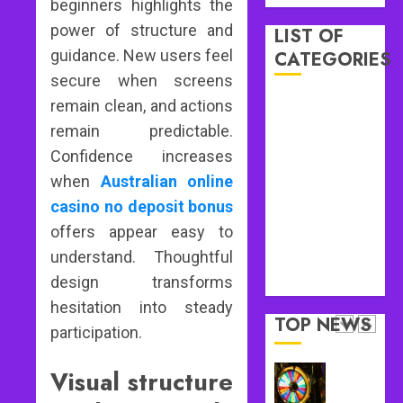
beginners highlights the
Know
Pokies
Are
power of structure and
LIST OF
JULY
Rarely
4
23,
guidance. New users feel
CATEGORIES
2026
The
secure when screens
Ones
0
Betting
remain clean, and actions
Expected
Fresh
Casino
Sports
remain predictable.
JULY
Betting
Gambling
21,
Confidence increases
2026
Ideas
Lottery
when
Australian online
Creating
5
0
Poker
casino no deposit bonus
Better
Review Type
Online
offers appear easy to
Roulette
Casino
Online
understand. Thoughtful
Slot
Sessions
Casino
design transforms
Storytelling
Quick
JULY
hesitation into steady
Play
17,
TOP NEWS
2026
Supporti
1
participation.
Instant
0
Access
Visual structure
To
Fast