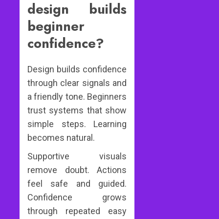
design builds
beginner
confidence?
Design builds confidence
through clear signals and
a friendly tone. Beginners
trust systems that show
simple steps. Learning
becomes natural.
Supportive visuals
remove doubt. Actions
feel safe and guided.
Confidence grows
through repeated easy