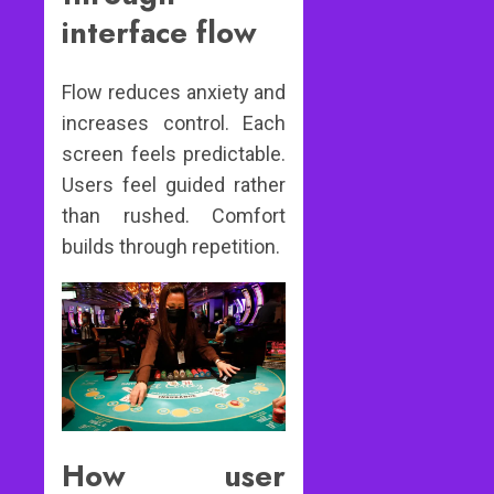
Online
interface flow
Casino
Sessions
Flow reduces anxiety and
JULY
increases control. Each
17,
2026
screen feels predictable.
0
Users feel guided rather
than rushed. Comfort
builds through repetition.
How user