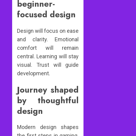
beginner-
focused design
Design will focus on ease
and clarity. Emotional
comfort will remain
central. Learning will stay
visual. Trust will guide
development.
Journey shaped
by thoughtful
design
Modern design shapes
the first steps in gaming.