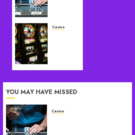
Quick
Play
Supporting
Instant
Access
Casino
To
Fast
Demo
Responsive
Games
Gaming
Experiences
AUGUST 5,
Supporting
2026
Better
0
Entertainment
Throughout
Every
YOU MAY HAVE MISSED
Free
Moment
Casino
JULY 27,
Online Casino Quick Play
2026
0
Supporting Instant Access To
Demo Games