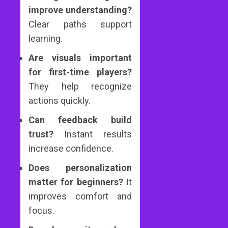
improve understanding?
Clear paths support
learning.
Are visuals important
for first-time players?
They help recognize
actions quickly.
Can feedback build
trust?
Instant results
increase confidence.
Does personalization
matter for beginners?
It
improves comfort and
focus.