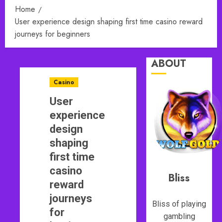
Home
User experience design shaping first time casino reward
journeys for beginners
ABOUT
Casino
User
experience
design
shaping
first time
casino
Bliss
reward
journeys
Bliss of playing
for
gambling