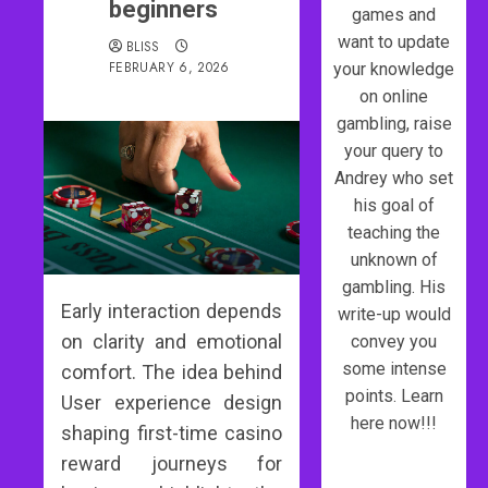
beginners
games and
want to update
BLISS
FEBRUARY 6, 2026
your knowledge
on online
gambling, raise
your query to
Andrey who set
his goal of
teaching the
unknown of
Top
gambling. His
7
Early interaction depends
write-up would
Online
on clarity and emotional
convey you
Lottery
some intense
comfort. The idea behind
Features
3
points. Learn
Every
User experience design
New
here now!!!
shaping first-time casino
Player
The
reward journeys for
Should
Favourit