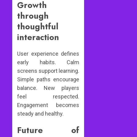
Growth
through
thoughtful
interaction
User experience defines
early habits. Calm
screens support learning.
Simple paths encourage
balance. New players
feel respected.
Engagement becomes
steady and healthy.
Future of