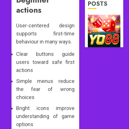
Expected
Fresh
POSTS
actions
Sports
JULY
Betting
21,
2026
Ideas
User-centered design
Creating
5
0
Better
supports first-time
Online
behaviour in many ways.
Casino
Online
Sessions
Casino
Clear buttons guide
Quick
users toward safe first
JULY
Play
17,
actions
2026
Supporti
1
Instant
0
Simple menus reduce
Access
the fear of wrong
To
Fast
Demo
choices
Responsi
Games
Gaming
Bright icons improve
Experien
AUGUST
understanding of game
Supporti
2
5, 2026
Better
options
0
Entertai