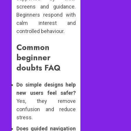
screens and guidance.
Beginners respond with
calm interest and
controlled behaviour.
Common
beginner
doubts FAQ
Do simple designs help
new users feel safer?
Yes, they remove
confusion and reduce
stress.
Does guided navigation