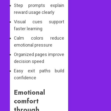
Step prompts explain
Through
Top
Every
7
reward usage clearly
Free
Online
Visual cues support
Moment
Lottery
Features
faster learning
3
JULY
Every
27,
Calm colors reduce
2026
New
Player
The
emotional pressure
0
Should
Favourit
Organized pages improve
Know
Pokies
Are
decision speed
JULY
Rarely
4
23,
Easy exit paths build
2026
The
Ones
confidence
0
Expected
Fresh
Sports
Emotional
JULY
Betting
21,
comfort
2026
Ideas
Creating
5
0
through
Better