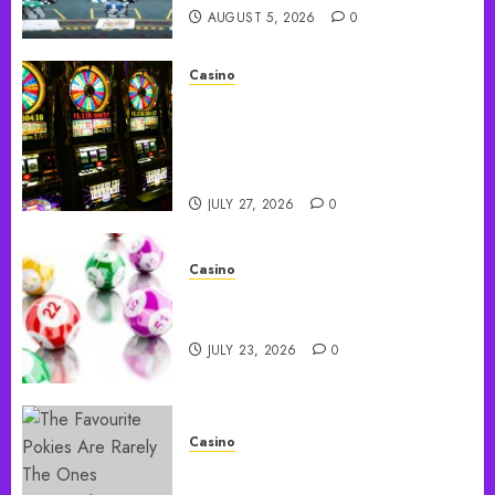
AUGUST 5, 2026
0
Casino
Fast Responsive Gaming
Experiences Supporting Better
Entertainment Throughout Every
Free Moment
JULY 27, 2026
0
Casino
Top 7 Online Lottery Features,
Every New Player Should Know
JULY 23, 2026
0
Casino
The Favourite Pokies Are Rarely
The Ones Expected