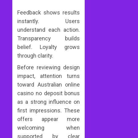
Feedback shows results
instantly. Users
understand each action.
Transparency builds
belief. Loyalty grows
through clarity.
Before reviewing design
impact, attention turns
toward Australian online
casino no deposit bonus
as a strong influence on
first impressions. These
offers appear more
welcoming when
supported by clear