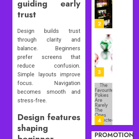
guiding early
Demo
Responsi
Games
Gaming
trust
Experien
AUGUST
Supporti
2
5, 2026
Better
Design builds trust
0
Entertai
through clarity and
Through
Top
balance. Beginners
Every
7
Free
prefer screens that
Online
Moment
Lottery
reduce confusion.
Features
3
Simple layouts improve
JULY
Every
27,
focus. Navigation
2026
New
Player
becomes smooth and
The
0
Should
Favourit
stress-free.
Know
Pokies
Are
Design features
JULY
Rarely
4
23,
shaping
2026
The
Ones
PROMOTION
0
beginner