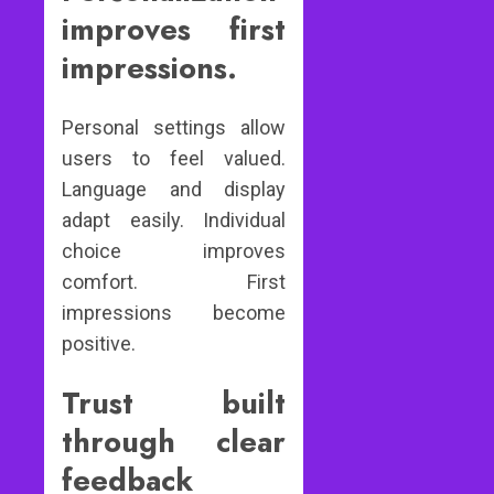
improves first
impressions.
Personal settings allow
users to feel valued.
Language and display
adapt easily. Individual
choice improves
comfort. First
impressions become
positive.
Trust built
through clear
feedback