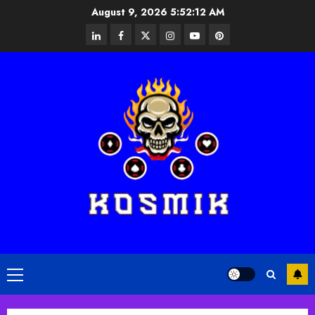
Skip
August 9, 2026
5:52:12 AM
to
linkedin
facebook
twitter
instagram
youtube
pinterest
content
Primary
Menu