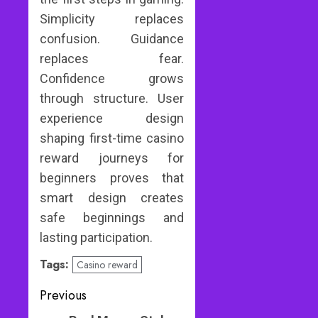
Simplicity replaces
confusion. Guidance
replaces fear.
Confidence grows
through structure. User
experience design
shaping first-time casino
reward journeys for
beginners proves that
smart design creates
safe beginnings and
lasting participation.
Tags:
Casino reward
Post
Previous