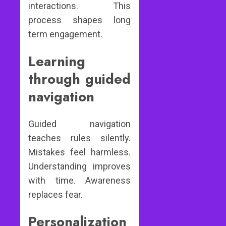
interactions. This
process shapes long
term engagement.
Learning
through guided
navigation
Guided navigation
teaches rules silently.
Mistakes feel harmless.
Understanding improves
with time. Awareness
replaces fear.
Personalization