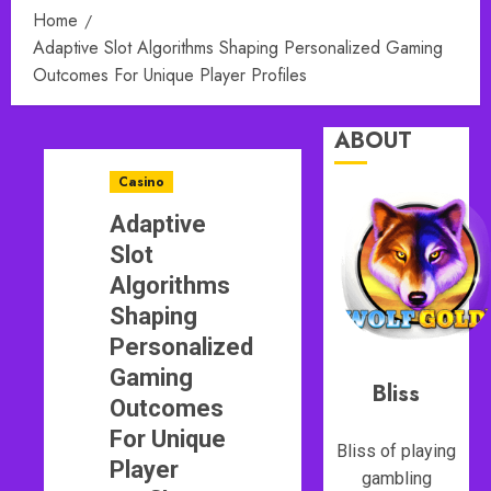
Home
Adaptive Slot Algorithms Shaping Personalized Gaming
Outcomes For Unique Player Profiles
ABOUT
Casino
Adaptive
Slot
Algorithms
Shaping
Personalized
Gaming
Bliss
Outcomes
For Unique
Bliss of playing
Player
gambling