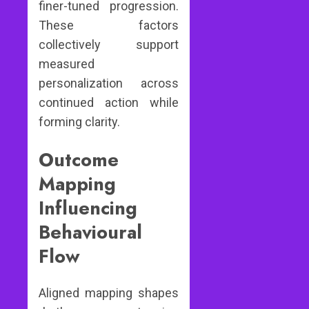
finer-tuned progression.
These factors
collectively support
measured
personalization across
continued action while
forming clarity.
Outcome
Mapping
Influencing
Behavioural
Flow
Aligned mapping shapes