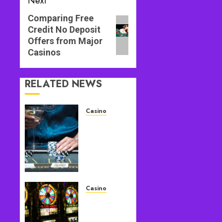
Next
Next
Comparing Free
Credit No Deposit
post:
Offers from Major
Casinos
RELATED NEWS
Casino
Online
Casino
Quick
Play
Supporting
Instant
Access
Casino
To
Fast
Demo
Responsive
Games