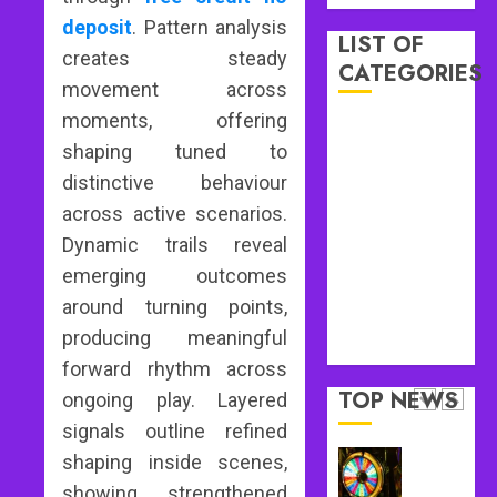
Know
Pokies
deposit
. Pattern analysis
Are
LIST OF
JULY
Rarely
creates steady
4
23,
CATEGORIES
2026
The
movement across
Ones
0
moments, offering
Betting
Expected
Fresh
shaping tuned to
Casino
Sports
JULY
Betting
distinctive behaviour
Gambling
21,
2026
Ideas
Lottery
across active scenarios.
Creating
5
0
Poker
Dynamic trails reveal
Better
Review Type
emerging outcomes
Online
Roulette
Casino
Online
around turning points,
Slot
Sessions
Casino
producing meaningful
Storytelling
Quick
forward rhythm across
JULY
Play
17,
TOP NEWS
ongoing play. Layered
2026
Supporti
1
Instant
signals outline refined
0
Access
shaping inside scenes,
To
Fast
showing strengthened