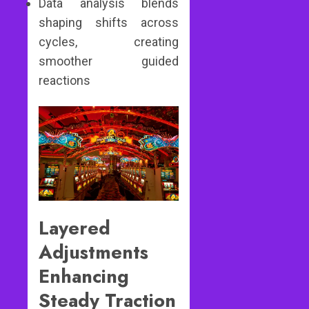
Data analysis blends
shaping shifts across
cycles, creating
smoother guided
reactions
Layered
Adjustments
Enhancing
Steady Traction