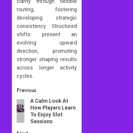
clarity through flexible
routing, fostering
developing strategic
consistency. Structured
shifts present an
evolving upward
direction, promoting
stronger shaping results
across longer activity
cycles.
Post
Previous
navigation
Previous
A Calm Look At
How Players Learn
post:
To Enjoy Slot
Sessions