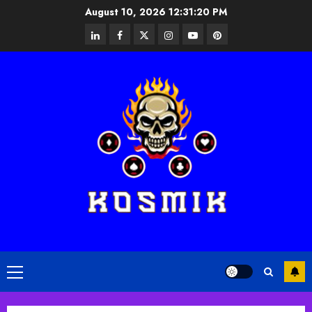
Skip
August 10, 2026
12:31:20 PM
to
linkedin
facebook
twitter
instagram
youtube
pinterest
content
Primary
Menu