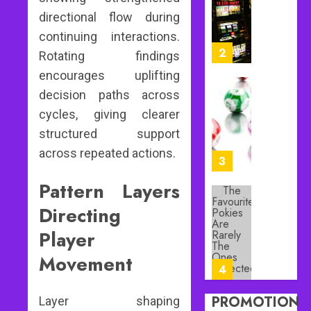
Demo
Responsi
directional flow during
Games
Gaming
Experien
continuing interactions.
AUGUST
Supporti
2
5, 2026
Rotating findings
Better
encourages uplifting
0
Entertai
decision paths across
Through
Top
Every
7
cycles, giving clearer
Free
Online
structured support
Moment
Lottery
across repeated actions.
Features
3
JULY
Every
27,
Pattern Layers
2026
New
Player
The
Directing
0
Should
Favourit
Player
Know
Pokies
Are
Movement
JULY
Rarely
4
23,
2026
The
Ones
PROMOTION
Layer shaping
0