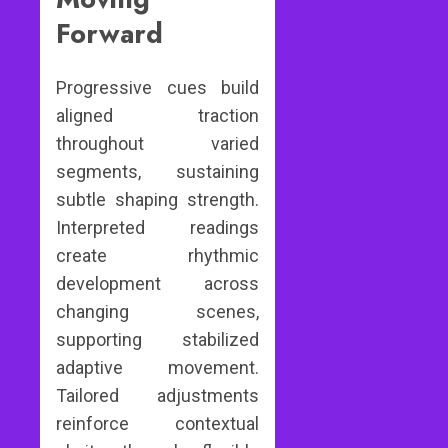
Forward
Progressive cues build
aligned traction
throughout varied
segments, sustaining
subtle shaping strength.
Interpreted readings
create rhythmic
development across
changing scenes,
supporting stabilized
adaptive movement.
Tailored adjustments
reinforce contextual