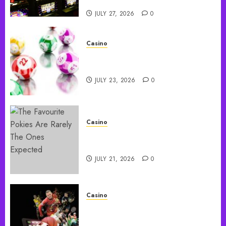
Free Moment
JULY 27, 2026
0
Casino
Top 7 Online Lottery Features,
Every New Player Should Know
JULY 23, 2026
0
Casino
The Favourite Pokies Are Rarely
The Ones Expected
JULY 21, 2026
0
Casino
Fresh Sports Betting Ideas
Creating Better Online Casino