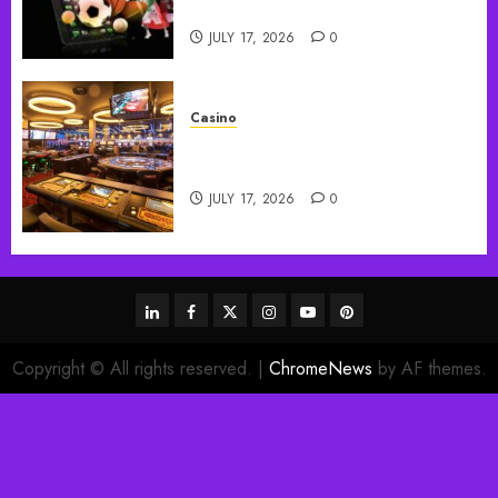
Sessions
JULY 17, 2026
0
Casino
Trust Is Built Before the Games
Even Begin
JULY 17, 2026
0
linkedin
facebook
twitter
instagram
youtube
pinterest
Copyright © All rights reserved.
|
ChromeNews
by AF themes.