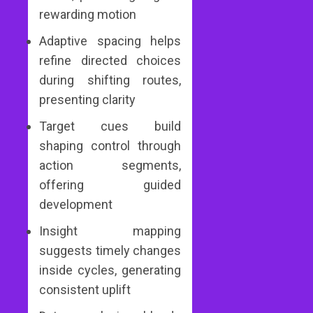
rewarding motion
Online
Casino
Adaptive spacing helps
Sessions
refine directed choices
JULY
during shifting routes,
17,
2026
presenting clarity
0
Target cues build
shaping control through
action segments,
offering guided
development
Insight mapping
suggests timely changes
inside cycles, generating
consistent uplift