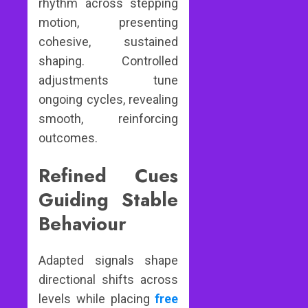
rhythm across stepping
motion, presenting
cohesive, sustained
shaping. Controlled
adjustments tune
ongoing cycles, revealing
smooth, reinforcing
outcomes.
Refined Cues
Guiding Stable
Behaviour
Adapted signals shape
directional shifts across
levels while placing
free