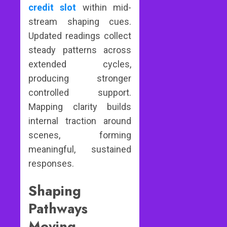
credit slot
within mid-
stream shaping cues.
Updated readings collect
steady patterns across
extended cycles,
producing stronger
controlled support.
Mapping clarity builds
internal traction around
scenes, forming
meaningful, sustained
responses.
Shaping
Pathways
Moving