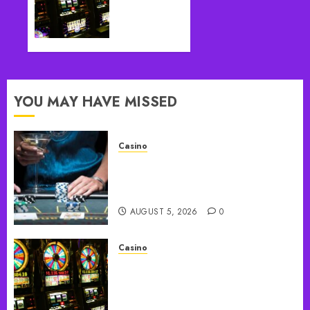
Gaming
Experiences
AUGUST 5,
Supporting
2026
Better
0
Entertainment
Throughout
Every
YOU MAY HAVE MISSED
Free
Moment
Casino
JULY 27,
Online Casino Quick Play
2026
0
Supporting Instant Access To
Demo Games
AUGUST 5, 2026
0
Casino
Fast Responsive Gaming
Experiences Supporting Better
Entertainment Throughout Every