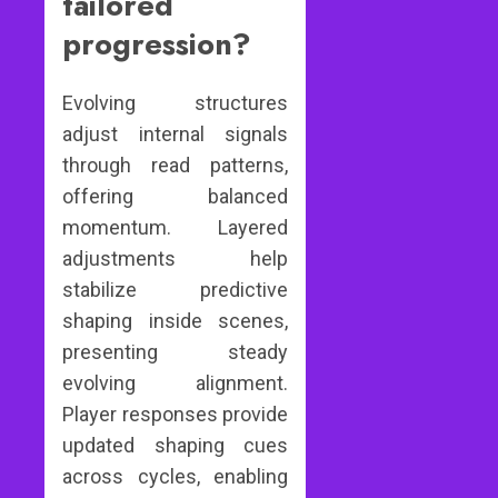
tailored
progression?
Evolving structures
adjust internal signals
through read patterns,
offering balanced
momentum. Layered
adjustments help
stabilize predictive
shaping inside scenes,
presenting steady
evolving alignment.
Player responses provide
updated shaping cues
across cycles, enabling