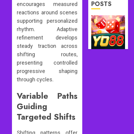
Expected
Fresh
POSTS
encourages measured
Sports
JULY
reactions around scenes
Betting
21,
supporting personalized
2026
Ideas
Creating
5
rhythm. Adaptive
0
Better
refinement develops
Online
steady traction across
Casino
Online
Sessions
shifting routes,
Casino
Quick
presenting controlled
JULY
Play
17,
progressive shaping
2026
Supporti
1
through cycles.
Instant
0
Access
Variable Paths
To
Fast
Demo
Responsi
Guiding
Games
Gaming
Targeted Shifts
Experien
AUGUST
Supporti
2
5, 2026
Better
0
Shifting patterns offer
Entertai