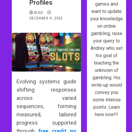
Profiles
games and
want to update
BLISS
DECEMBER 9, 2025
your knowledge
on online
gambling, raise
your query to
Andrey who set
his goal of
teaching the
unknown of
Top
gambling. His
Evolving systems guide
7
write-up would
Online
shifting responses
convey you
Lottery
across varied
some intense
Features
3
sequences, forming
points. Learn
Every
New
measured, tailored
here now!!!
Player
The
progress supported
Should
Favourit
through
free credit no