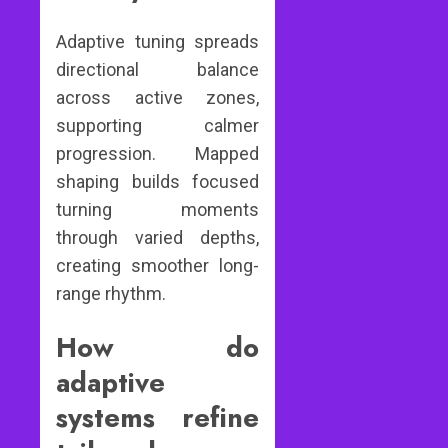
Adaptive tuning spreads
directional balance
across active zones,
supporting calmer
progression. Mapped
shaping builds focused
turning moments
through varied depths,
creating smoother long-
range rhythm.
How do
adaptive
systems refine