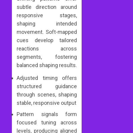
Through
subtle direction around
Top
Every
7
responsive stages,
Free
Online
shaping intended
Moment
Lottery
movement. Soft-mapped
Features
3
JULY
Every
cues develop tailored
27,
2026
New
reactions across
Player
The
0
segments, fostering
Should
Favourit
balanced shaping results.
Know
Pokies
Are
JULY
Adjusted timing offers
Rarely
4
23,
2026
structured guidance
The
Ones
through scenes, shaping
0
Expected
Fresh
stable, responsive output
Sports
JULY
Betting
Pattern signals form
21,
2026
Ideas
focused tuning across
Creating
5
0
levels, producing aligned
Better